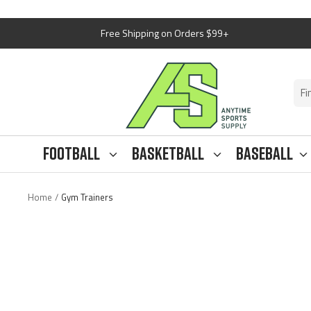
Skip
Free Shipping on Orders $99+
to
content
Anytime
Sports
Supply
Football
Basketball
Baseball
Home
Gym Trainers