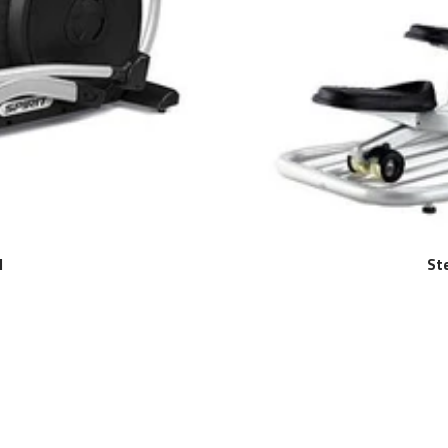
l
Ste