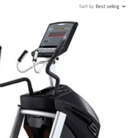
Sort by
Best selling