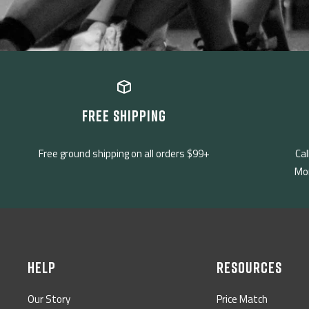
FREE SHIPPING
Free ground shipping on all orders $99+
Cal
Mon
HELP
RESOURCES
Our Story
Price Match