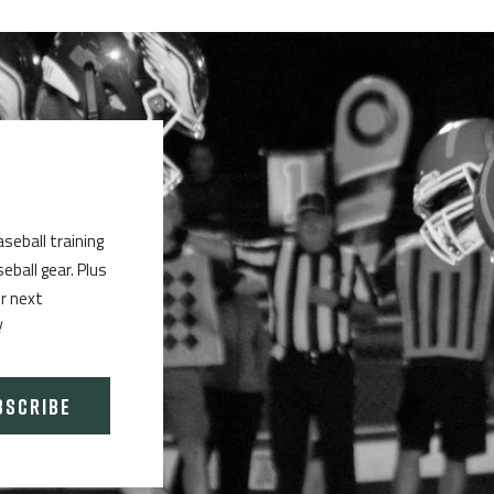
aseball training
ball gear. Plus
ur next
!
BSCRIBE