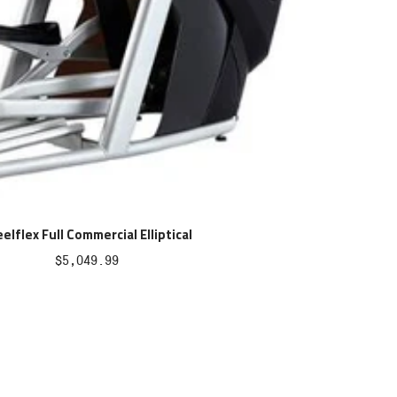
elflex Full Commercial Elliptical
Sale
$5,049.99
price