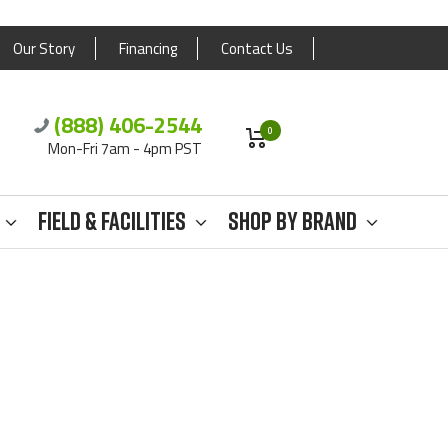
Our Story
Financing
Contact Us
(888) 406-2544
0
Mon-Fri 7am - 4pm PST
Field & Facilities
Shop By Brand