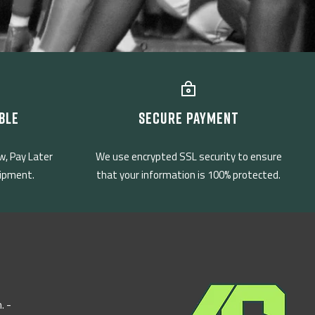
BLE
SECURE PAYMENT
w, Pay Later
We use encrypted SSL security to ensure
uipment.
that your information is 100% protected.
. -