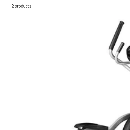
2 products