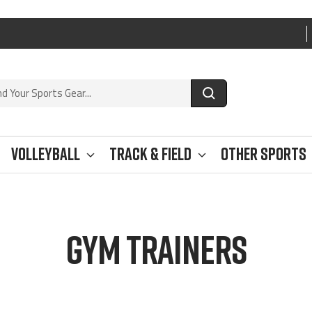
Volleyball
Track & Field
Other Sports
GYM TRAINERS