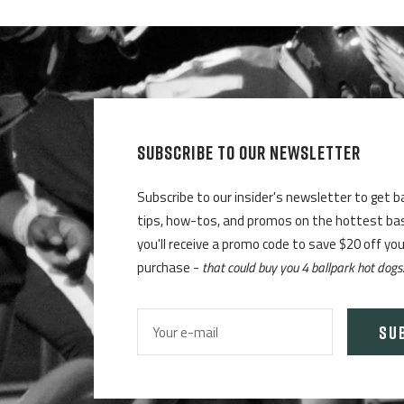
SUBSCRIBE TO OUR NEWSLETTER
Subscribe to our insider's newsletter to get b
tips, how-tos, and promos on the hottest base
you'll receive a promo code to save $20 off yo
purchase -
that could buy you 4 ballpark hot dogs
SU
Your e-mail