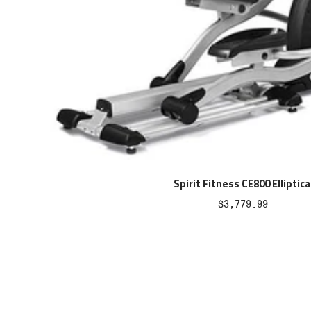
Spirit Fitness CE800 Elliptica
Sale
$3,779.99
price