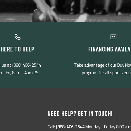
HERE TO HELP
FINANCING AVAILA
l us at (888) 406-2544
Take advantage of our Buy No
 - Fri, 8am - 4pm PST
program for all sports eq
NEED HELP? GET IN TOUCH!
Call:
(888) 406-2544
Monday - Friday 8:00 a.m