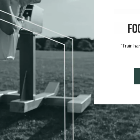
FO
"Train ha