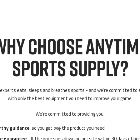
WHY CHOOSE ANYTIM
SPORTS SUPPLY?
experts eats, sleeps and breathes sports - and we’re committed to 
with only the best equipment you need to improve your game.
We’re committed to providing you:
rthy guidance
, so you get
only
the product you need.
ce guarantee
- If the price goes down on our site within 30 days of pu