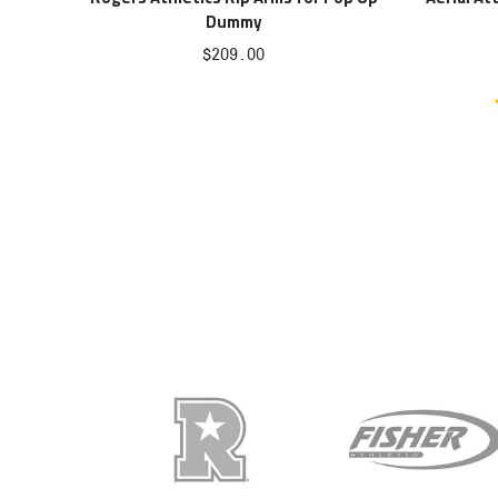
Dummy
Sale
$209.00
price