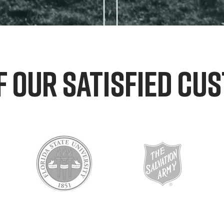
F OUR SATISFIED CU