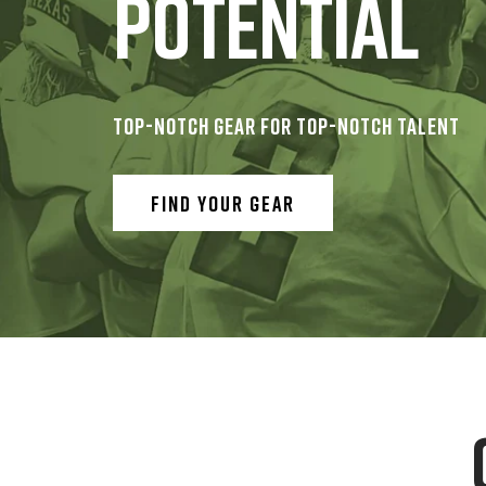
POTENTIAL
TOP-NOTCH GEAR FOR TOP-NOTCH TALENT
FIND YOUR GEAR