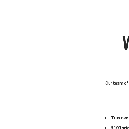
Our team of 
Trustwo
$100 pri