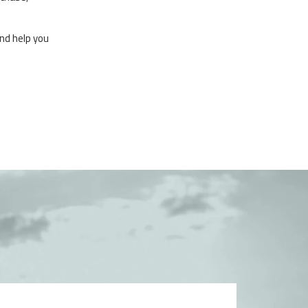
nd help you