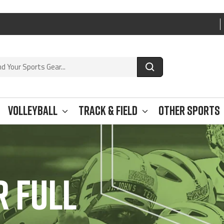
e
Volleyball
Track & Field
Other Sports
 FULL