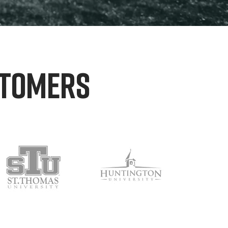
STOMERS