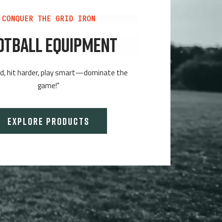
CONQUER THE GRID IRON
OTBALL EQUIPMENT
rd, hit harder, play smart—dominate the
game!"
EXPLORE PRODUCTS