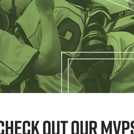
CHECK OUT OUR MVP