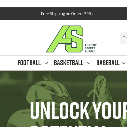
Skip
Free Shipping on Orders $99+
to
content
Anytim
Sports
Supply
Football
Basketball
Baseball
UNLOCK YOUR