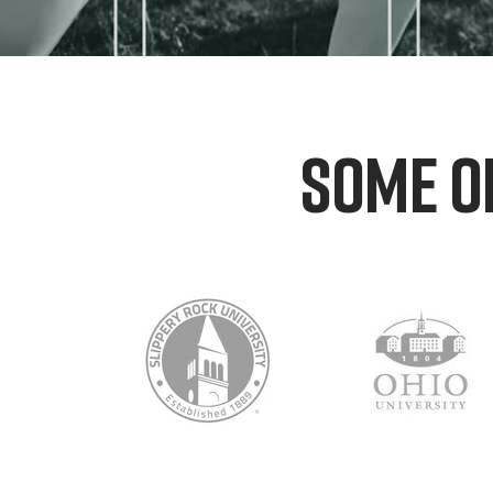
SOME O