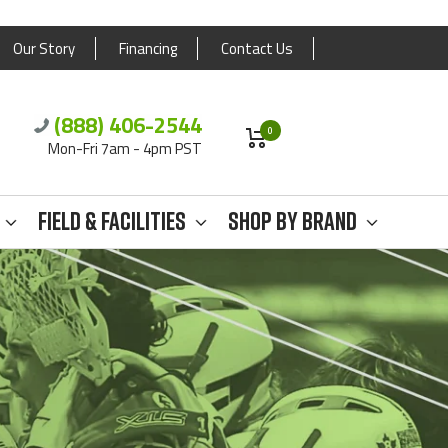
Our Story
Financing
Contact Us
(888) 406-2544
0
Mon-Fri 7am - 4pm PST
Field & Facilities
Shop By Brand