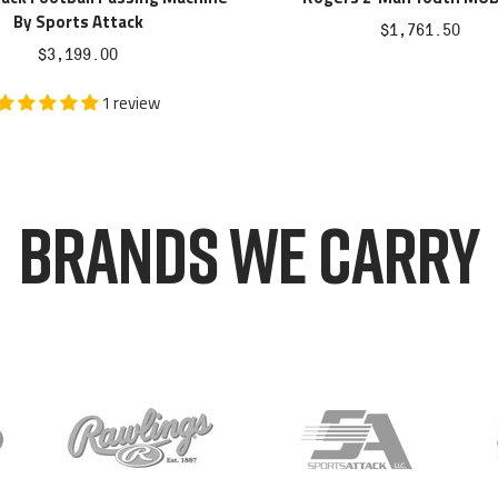
By Sports Attack
Sale
$1,761.50
Sale
$3,199.00
price
price
1 review
BRANDS WE CARRY