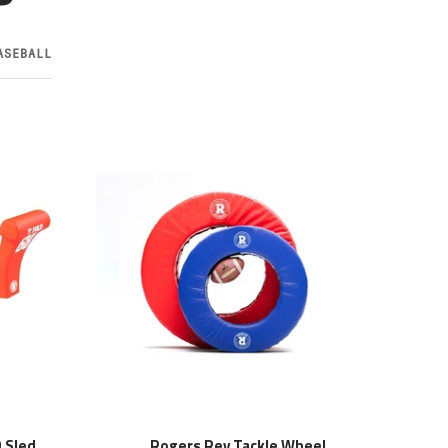
ASEBALL
 Sled
Rogers Rev Tackle Wheel