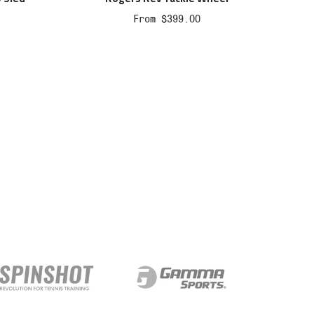
Sale
From $399.00
price