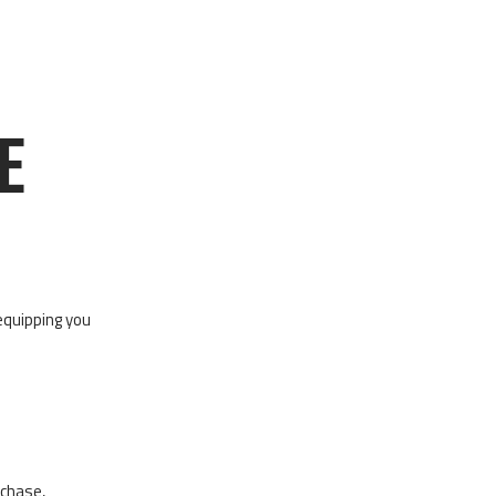
E
equipping you
rchase,