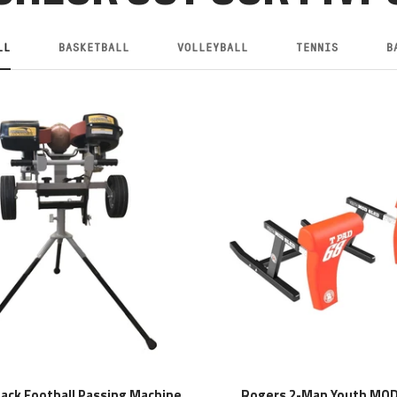
LL
BASKETBALL
VOLLEYBALL
TENNIS
B
tack Football Passing Machine
Rogers 2-Man Youth MOD