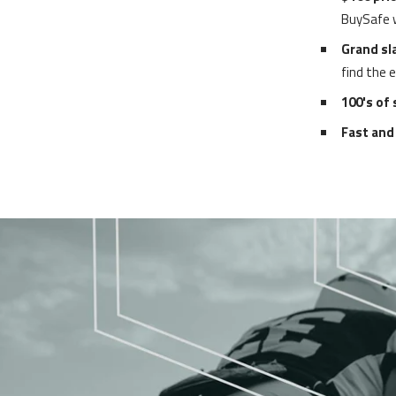
BuySafe wi
Grand sl
find the 
100's of
Fast and