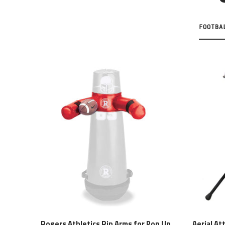
FOOTBA
Rogers Athletics Rip Arms for Pop Up
Aerial At