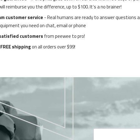
ll reimburse you the difference, up to $100. It’s a no brainer!
am customer service
-
Real humans are ready to answer questions a
equipment you need on chat, email or phone
 satisfied customers
from peewee to pro!
 FREE shipping
on all orders over $99!