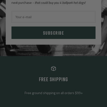
next purchase -
that could buy you 4 ballpark hot dogs!
Your e-mail
SUBSCRIBE
FREE SHIPPING
Free ground shipping on all orders $99+