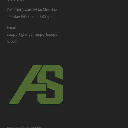
Call:
(888) 406-2544
Monday
- Friday 8:00 a.m. - 4:00 p.m.
Email:
support@anytimesportssupp
ly.com
Anytime Sports Supply