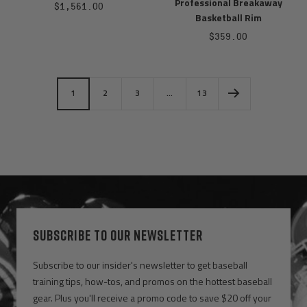
Professional Breakaway
Sale
$1,561.00
Basketball Rim
price
Sale
$359.00
price
1
2
3
…
13
SUBSCRIBE TO OUR NEWSLETTER
Subscribe to our insider's newsletter to get baseball
training tips, how-tos, and promos on the hottest baseball
gear. Plus you'll receive a promo code to save $20 off your