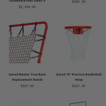
Gooseneck Post GN45-5
Sale
$384.99
Sale
$2,199.00
price
price
Gared Master Toss Back
Gared 15" Practice Basketball
Replacement Bands
Hoop
Sale
Sale
$107.00
$147.40
price
price