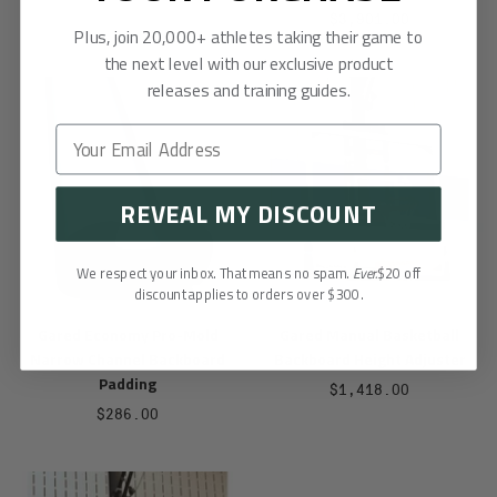
Sale
$3,901.00
price
Plus, join 20,000+ athletes taking their game to
price
the next level with our exclusive product
releases and training guides.
REVEAL MY DISCOUNT
We respect your inbox. That means no spam.
Ever.
$20 off
discount applies to orders over $300.
Gared Economy Pro-Mold
Gared Manual Basketball
Narrow Channel Backboard
Backboard Height Adjuster
Padding
Sale
$1,418.00
Sale
$286.00
price
price