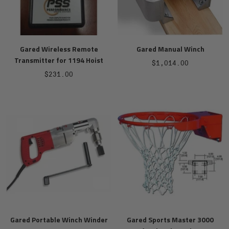
Gared Wireless Remote
Gared Manual Winch
Transmitter for 1194 Hoist
Sale
$1,014.00
Sale
$231.00
price
price
Gared Portable Winch Winder
Gared Sports Master 3000