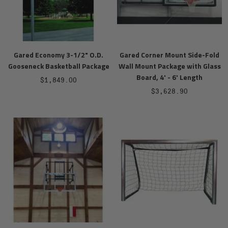
Gared Economy 3-1/2" O.D.
Gared Corner Mount Side-Fold
Gooseneck Basketball Package
Wall Mount Package with Glass
Board, 4' - 6' Length
Sale
$1,849.00
Sale
$3,628.90
price
price