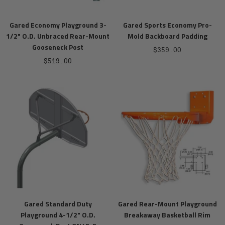
Gared Economy Playground 3-
Gared Sports Economy Pro-
1/2" O.D. Unbraced Rear-Mount
Mold Backboard Padding
Gooseneck Post
Sale
$359.00
Sale
$519.00
price
price
Gared Standard Duty
Gared Rear-Mount Playground
Playground 4-1/2" O.D.
Breakaway Basketball Rim