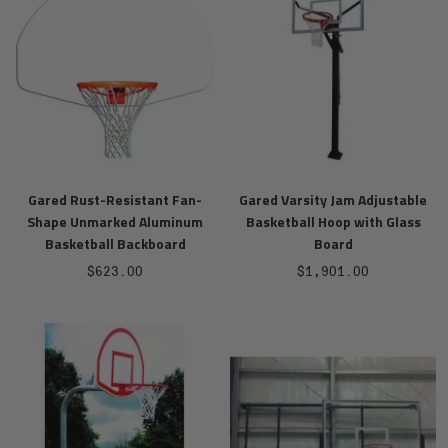
Gared Rust-Resistant Fan-
Gared Varsity Jam Adjustable
Shape Unmarked Aluminum
Basketball Hoop with Glass
Basketball Backboard
Board
Sale
Sale
$623.00
$1,901.00
price
price