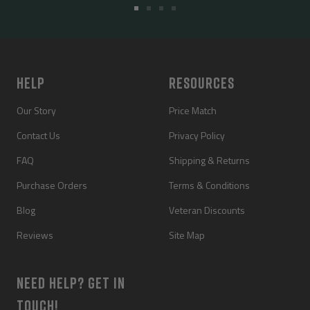
Go
Go
Go
Go
to
to
to
to
slide
slide
slide
slide
1
2
3
4
HELP
RESOURCES
Our Story
Price Match
Contact Us
Privacy Policy
FAQ
Shipping & Returns
Purchase Orders
Terms & Conditions
Blog
Veteran Discounts
Reviews
Site Map
NEED HELP? GET IN
TOUCH!