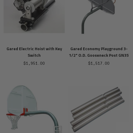
Gared Electric Hoist with Key
Gared Economy Playground 3-
Switch
1/2" O.D. Gooseneck Post GN35
Sale
Sale
$1,951.00
$1,517.00
price
price