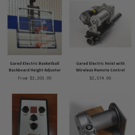
Gared Electric Basketball
Gared Electric Hoist with
Backboard Height Adjuster
Wireless Remote Control
Sale
Sale
From $2,201.00
$2,574.00
price
price