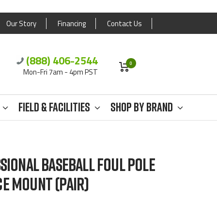
Our Story
Financing
Contact Us
(888) 406-2544
0
Mon-Fri 7am - 4pm PST
Field & Facilities
Shop By Brand
SSIONAL BASEBALL FOUL POLE
E MOUNT (PAIR)