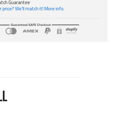
atch Guarantee
 price? We’ll match it! More info.
LL