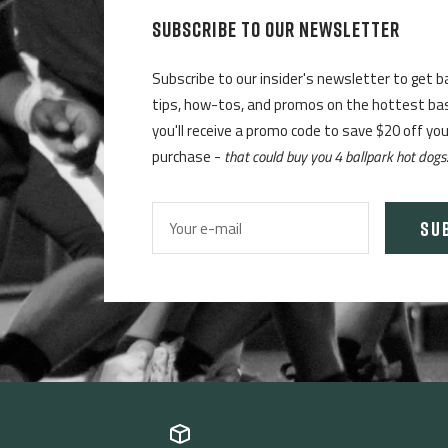
SUBSCRIBE TO OUR NEWSLETTER
Subscribe to our insider's newsletter to get b
tips, how-tos, and promos on the hottest base
you'll receive a promo code to save $20 off yo
purchase -
that could buy you 4 ballpark hot dogs
SU
Your e-mail