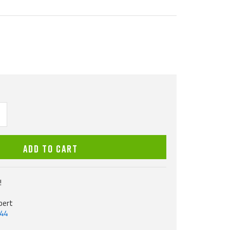
ncrease
uantity
ADD TO CART
!
pert
544