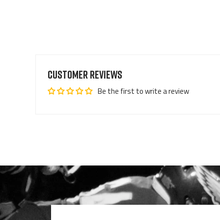
Customer Reviews
Be the first to write a review