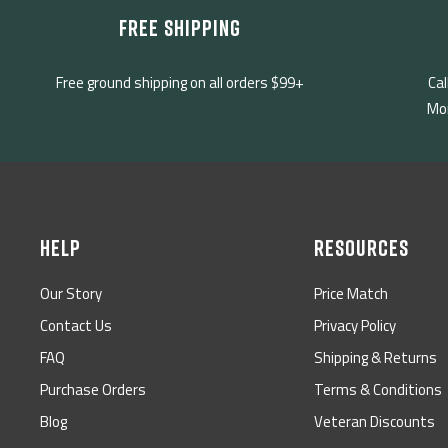
FREE SHIPPING
Free ground shipping on all orders $99+
Cal
Mon
HELP
RESOURCES
Our Story
Price Match
Contact Us
Privacy Policy
FAQ
Shipping & Returns
Purchase Orders
Terms & Conditions
Blog
Veteran Discounts