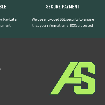
BLE
SECURE PAYMENT
w, Pay Later
We use encrypted SSL security to ensure
uipment.
that your information is 100% protected.
. -