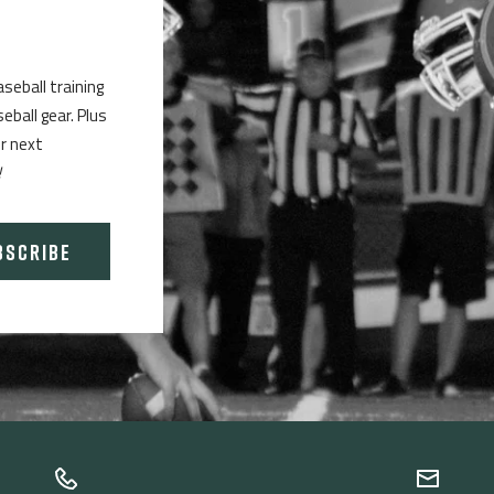
aseball training
ball gear. Plus
ur next
!
BSCRIBE