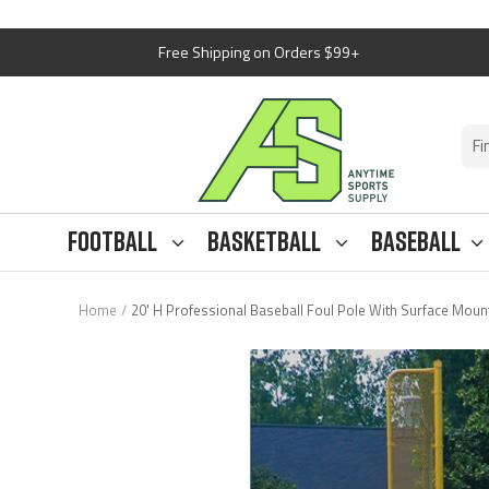
Skip
Free Shipping on Orders $99+
to
content
Anytime
Sports
Supply
Football
Basketball
Baseball
Home
20' H Professional Baseball Foul Pole With Surface Mount