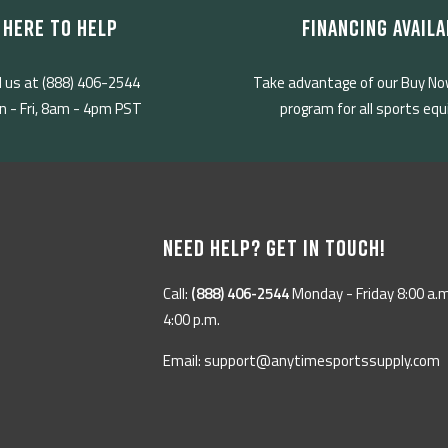
HERE TO HELP
FINANCING AVAILA
l us at (888) 406-2544
Take advantage of our Buy No
 - Fri, 8am - 4pm PST
program for all sports eq
NEED HELP? GET IN TOUCH!
Call:
(888) 406-2544
Monday - Friday 8:00 a.m
4:00 p.m.
Email: support@anytimesportssupply.com