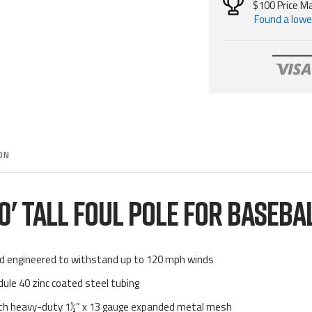
$100 Price M
Found a lower
ON
0' TALL FOUL POLE FOR BASEBA
nd engineered to withstand up to 120 mph winds
dule 40 zinc coated steel tubing
with heavy-duty 1½” x 13 gauge expanded metal mesh