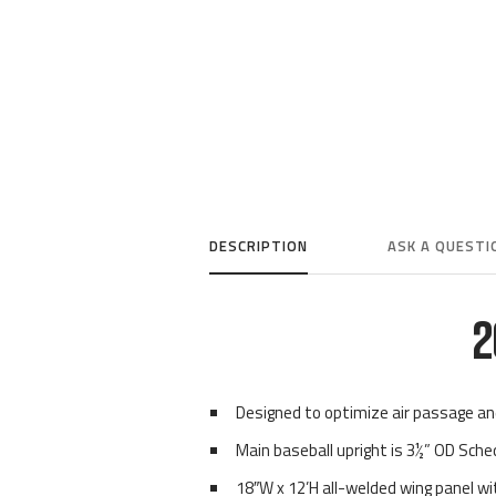
DESCRIPTION
ASK A QUESTI
2
Designed to optimize air passage a
Main baseball upright is 3½” OD Sche
18″W x 12’H all-welded wing panel 