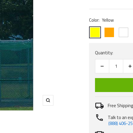
price
Color:
Yellow
Yellow
Orange
White
Quantity:
Decrease
I
quantity
q
Zoom
Free Shipping
Talk to an ex
(888) 406-2