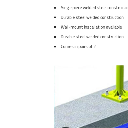
Single piece welded steel constructi
Durable steel welded construction
Wall-mount installation available
Durable steel welded construction
Comes in pairs of 2