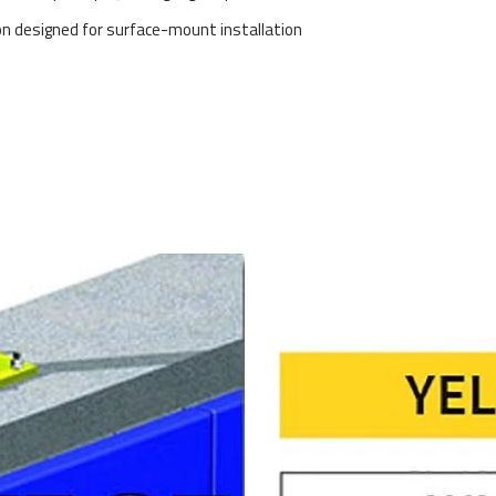
on designed for surface-mount installation