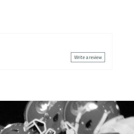
Write a review