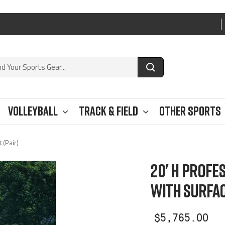
Volleyball
Track & Field
Other Sports
 (Pair)
20' H PROFE
WITH SURFAC
Sale
$5,765.00