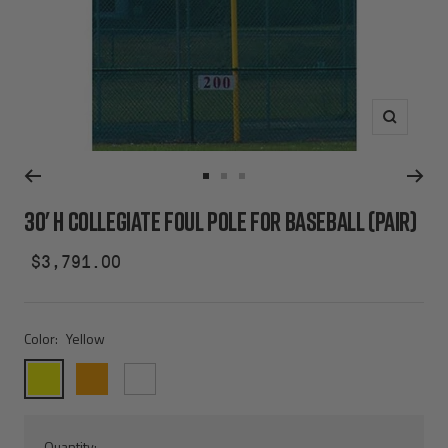
Zoom
Go
Go
Go
to
to
to
30' H COLLEGIATE FOUL POLE FOR BASEBALL (PAIR)
slide
slide
slide
1
2
3
Sale
$3,791.00
price
Color:
Yellow
Yellow
Orange
White
Quantity: