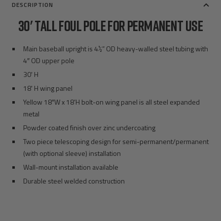
DESCRIPTION
30' TALL FOUL POLE FOR PERMANENT USE
Main baseball upright is 4½” OD heavy-walled steel tubing with
4″ OD upper pole
30' H
18' H wing panel
Yellow 18″W x 18’H bolt-on wing panel is all steel expanded
metal
Powder coated finish over zinc undercoating
Two piece telescoping design for semi-permanent/permanent
(with optional sleeve) installation
Wall-mount installation available
Durable steel welded construction