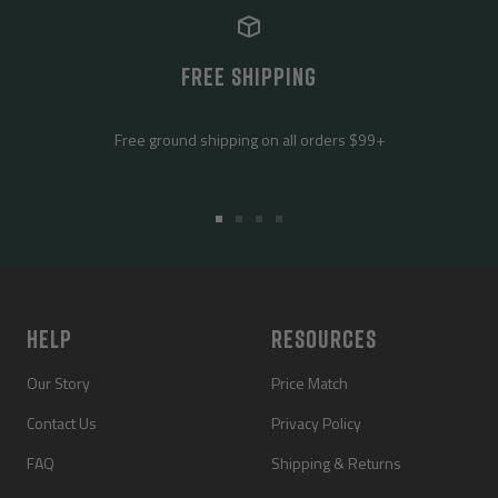
FREE SHIPPING
Free ground shipping on all orders $99+
Go
Go
Go
Go
to
to
to
to
slide
slide
slide
slide
1
2
3
4
HELP
RESOURCES
Our Story
Price Match
Contact Us
Privacy Policy
FAQ
Shipping & Returns