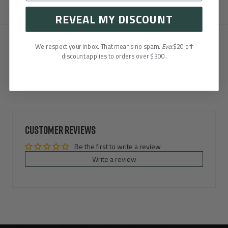
ASK A QUESTION
REVEAL MY DISCOUNT
We respect your inbox. That means no spam.
Ever.
$20 off
discount applies to orders over $300.
Customer Reviews
Be the first to write a review
Write a review