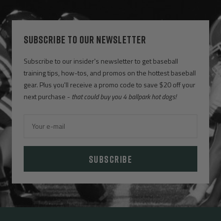
SUBSCRIBE TO OUR NEWSLETTER
Subscribe to our insider's newsletter to get baseball
training tips, how-tos, and promos on the hottest baseball
gear. Plus you'll receive a promo code to save $20 off your
next purchase -
that could buy you 4 ballpark hot dogs!
Your e-mail
SUBSCRIBE