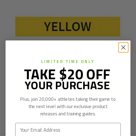
LIMITED TIME ONLY
TAKE $20 OFF
YOUR PURCHASE
Plus, join 20,000+ athletes taking their game to
the next level with our exclusive product
releases and training guides.