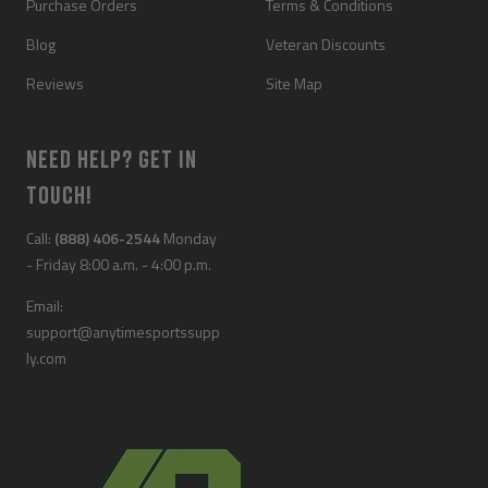
Purchase Orders
Terms & Conditions
Blog
Veteran Discounts
Reviews
Site Map
NEED HELP? GET IN
TOUCH!
Call:
(888) 406-2544
Monday
- Friday 8:00 a.m. - 4:00 p.m.
Email:
support@anytimesportssupp
ly.com