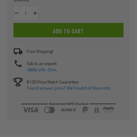
Decrease
Increase
quantity
quantity
ADD TO CART
Free Shipping!
Talk to an expert
(888) 406-2544
$100 Price Match Guarantee
Found a lower price? We’ll match it! More info.