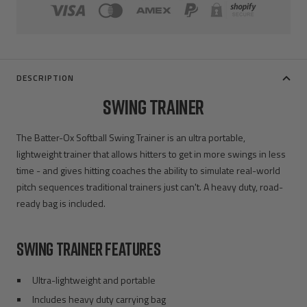
DESCRIPTION
SWING TRAINER
The Batter-Ox Softball Swing Trainer is an ultra portable,
lightweight trainer that allows hitters to get in more swings in less
time - and gives hitting coaches the ability to simulate real-world
pitch sequences traditional trainers just can't. A heavy duty, road-
ready bag is included.
SWING TRAINER FEATURES
Ultra-lightweight and portable
Includes heavy duty carrying bag