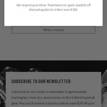
We respect your inbox. That means no spam.
Ever.
$20 off
discount applies to orders over $300.
Customer Reviews
Be the first to write a review
Write a review
SUBSCRIBE TO OUR NEWSLETTER
Subscribe to our insider's newsletter to get baseball
training tips, how-tos, and promos on the hottest baseball
gear. Plus you'll receive a promo code to save $20 off your