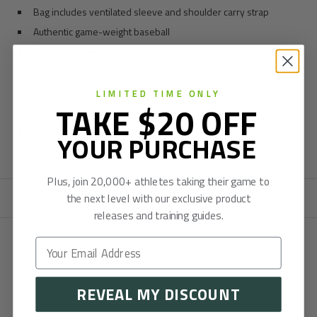
Bag includes ventilated sleeve and shoulder carry strap
Authentic game-weight baseball
Replaces a tee or pop-up nets
Resets in seconds
Kevlar cord
LIMITED TIME ONLY
TAKE $20 OFF
Fence hook
Compact size
YOUR PURCHASE
Made in the US
Plus, join 20,000+ athletes taking their game to
the next level with our exclusive product
ASK A QUESTION
releases and training guides.
REVEAL MY DISCOUNT