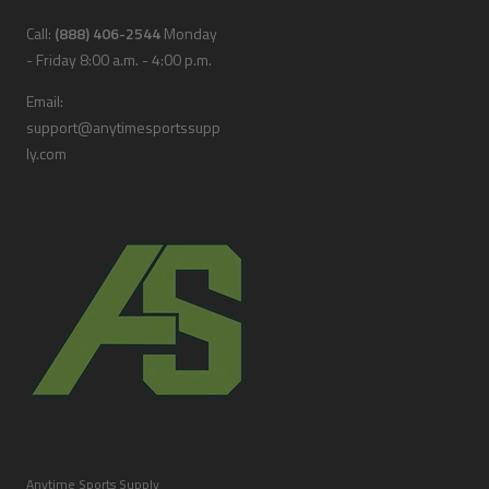
Call:
(888) 406-2544
Monday
- Friday 8:00 a.m. - 4:00 p.m.
Email:
support@anytimesportssupp
ly.com
Anytime Sports Supply