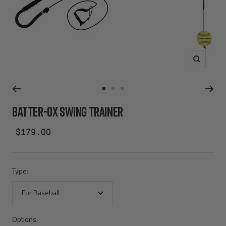
Zoom
Go
Go
Go
to
to
to
BATTER-OX SWING TRAINER
slide
slide
slide
1
2
3
Sale
$179.00
price
Type:
For Baseball
Options: