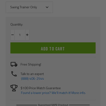
Swing Trainer Only
Quantity:
Decrease
Increase
quantity
quantity
ADD TO CART
Free Shipping!
Talk to an expert
(888) 406-2544
$100 Price Match Guarantee
Found a lower price? We’ll match it! More info.