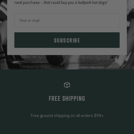
next purchase -
that could buy you 4 ballpark hot dogs!
Your e-mail
SUBSCRIBE
FREE SHIPPING
Free ground shipping on all orders $99+