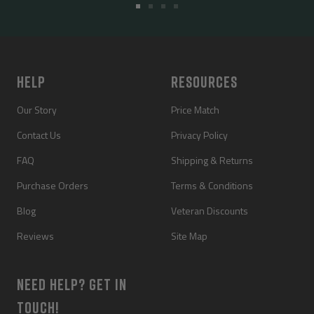
Go
Go
Go
Go
to
to
to
to
slide
slide
slide
slide
1
2
3
4
HELP
RESOURCES
Our Story
Price Match
Contact Us
Privacy Policy
FAQ
Shipping & Returns
Purchase Orders
Terms & Conditions
Blog
Veteran Discounts
Reviews
Site Map
NEED HELP? GET IN
TOUCH!