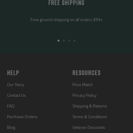
FREE SHIPPING
Free ground shipping on all orders $99+
Go
Go
Go
Go
to
to
to
to
slide
slide
slide
slide
1
2
3
4
HELP
RESOURCES
Our Story
Price Match
Contact Us
Privacy Policy
FAQ
Shipping & Returns
Purchase Orders
Terms & Conditions
Blog
Veteran Discounts