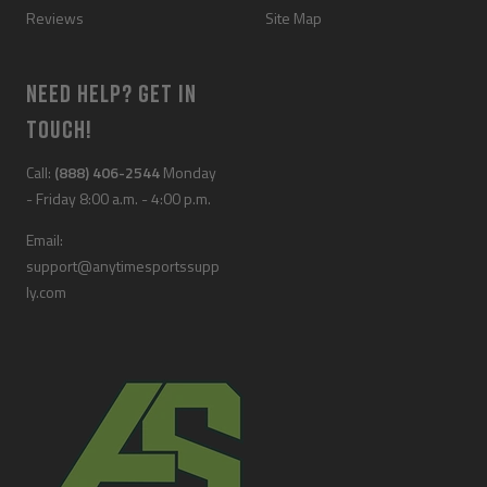
Reviews
Site Map
NEED HELP? GET IN
TOUCH!
Call:
(888) 406-2544
Monday
- Friday 8:00 a.m. - 4:00 p.m.
Email:
support@anytimesportssupp
ly.com