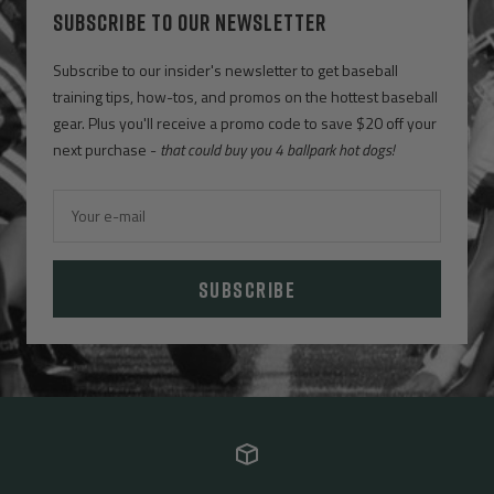
SUBSCRIBE TO OUR NEWSLETTER
Subscribe to our insider's newsletter to get baseball
training tips, how-tos, and promos on the hottest baseball
gear. Plus you'll receive a promo code to save $20 off your
next purchase -
that could buy you 4 ballpark hot dogs!
Your e-mail
SUBSCRIBE