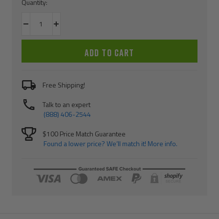
Quantity:
Decrease
Increase
quantity
quantity
ADD TO CART
Free Shipping!
Talk to an expert
(888) 406-2544
$100 Price Match Guarantee
Found a lower price? We’ll match it! More info.