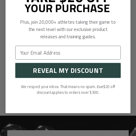
YOUR PURCHASE
Plus, join 20,000+ athletes taking their game to
the next level with our exclusive product
releases and training guides.
Customer Reviews
REVEAL MY DISCOUNT
Be the first to write a review
Write a review
We respect your inbox. That means no spam.
Ever.
$20 off
discount applies to orders over $300.