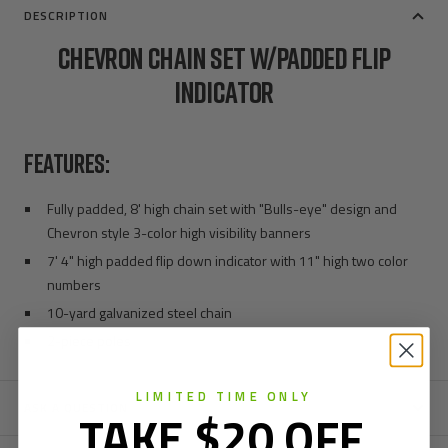
DESCRIPTION
CHEVRON CHAIN SET W/PADDED FLIP
INDICATOR
FEATURES:
Fully padded, 8' high chain set with "Bulls-eye" design and
Chevron style 3-color high visibility banners
7' 4" high padded flip down indicator with 11" high two color
numbers
10-yard galvanized steel chain
2-piece poles
LIMITED TIME ONLY
ASK A QUESTION
TAKE $20 OFF