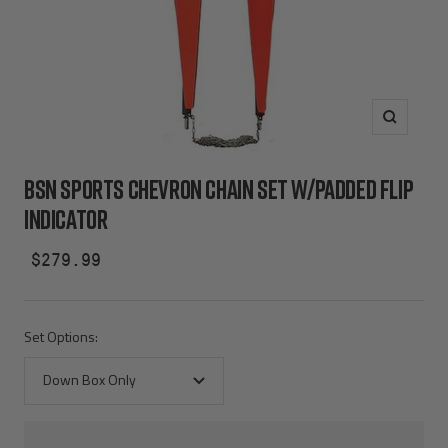
Zoom
BSN SPORTS CHEVRON CHAIN SET W/PADDED FLIP
INDICATOR
Sale
$279.99
price
Set Options:
Down Box Only