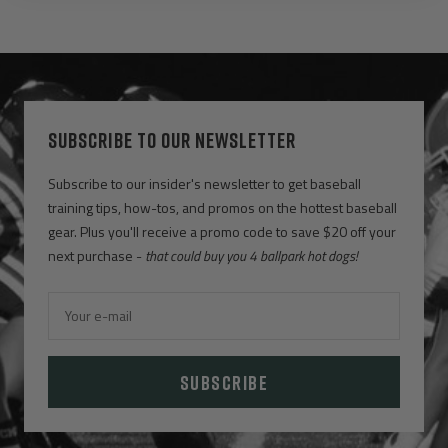
SUBSCRIBE TO OUR NEWSLETTER
Subscribe to our insider's newsletter to get baseball
training tips, how-tos, and promos on the hottest baseball
gear. Plus you'll receive a promo code to save $20 off your
next purchase -
that could buy you 4 ballpark hot dogs!
Your e-mail
SUBSCRIBE