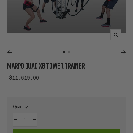
Zoom
Go
Go
to
to
MARPO QUAD X8 TOWER TRAINER
slide
slide
1
2
Sale
$11,619.00
price
Quantity:
Decrease
Increase
quantity
quantity