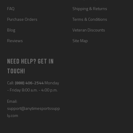
FAQ
Shipping & Returns
Purchase Orders
Terms & Conditions
Blog
Veteran Discounts
Reviews
Site Map
NEED HELP? GET IN
TOUCH!
Call:
(888) 406-2544
Monday
- Friday 8:00 a.m. - 4:00 p.m.
Email:
support@anytimesportssupp
ly.com