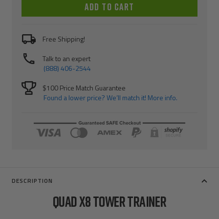
ADD TO CART
Free Shipping!
Talk to an expert
(888) 406-2544
$100 Price Match Guarantee
Found a lower price? We’ll match it! More info.
DESCRIPTION
QUAD X8 TOWER TRAINER