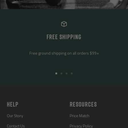
FREE SHIPPING
Free ground shipping on all orders $99+
Go
Go
Go
Go
to
to
to
to
slide
slide
slide
slide
1
2
3
4
HELP
RESOURCES
Our Story
Price Match
Contact Us
Privacy Policy