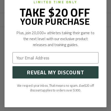
LIMITED TIME ONLY
THIS UNIT MUST BE BOLTED DOWN
TAKE $20 OFF
YOUR PURCHASE
ASK A QUESTION
Plus, join 20,000+ athletes taking their game to
the next level with our exclusive product
releases and training guides.
REVEAL MY DISCOUNT
Customer Reviews
We respect your inbox. That means no spam.
Ever.
$20 off
Be the first to write a review
discount applies to orders over $300.
Write a review