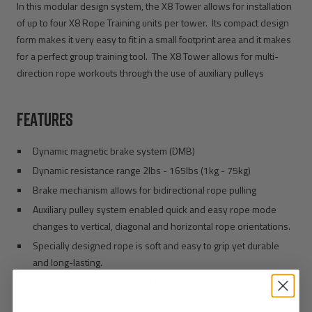
In this modular design system, the X8 Tower allows for installation
of up to four X8 Rope Training units per tower. Its compact design
form makes it very easy to fit in a small footprint area and it makes
for a perfect group training tool. The X8 Tower allows for multi-
direction rope workouts through the use of auxiliary pulleys
FEATURES
Dynamic magnetic brake system (DMB)
Dynamic resistance range 2lbs - 165lbs (1kg - 75kg)
Brake mechanism allows for bidirectional rope pulling
Auxiliary pulley system enabled quick and easy rope mode
changes to vertical, diagonal and horizontal rope orientations.
Specially designed rope is soft and easy to grip yet durable
and long-lasting.
X8 Unit Dimensions (each): 21 x 11 x 7 (53cm x 28cm x 18cm)
4 X8’s with Bolt down Tower