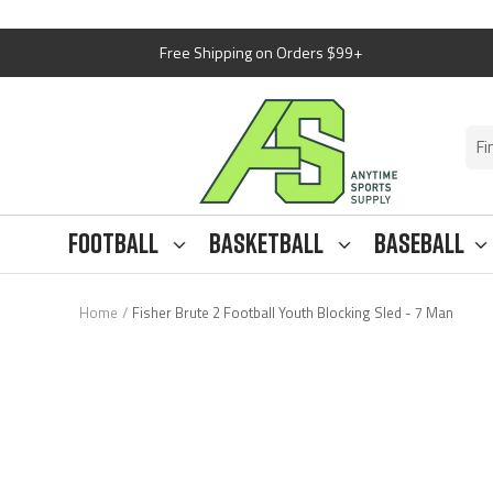
Skip
Free Shipping on Orders $99+
to
content
Anytime
Sports
Supply
Football
Basketball
Baseball
Home
Fisher Brute 2 Football Youth Blocking Sled - 7 Man