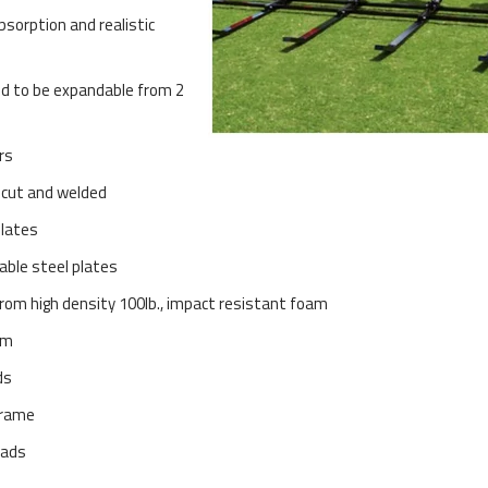
bsorption and realistic
d to be expandable from 2
rs
 cut and welded
plates
able steel plates
 from high density 100lb., impact resistant foam
am
ds
frame
pads