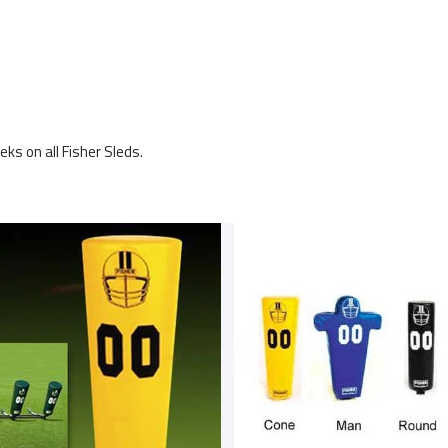
ks on all Fisher Sleds.