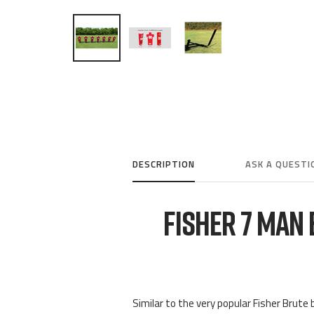
DESCRIPTION
ASK A QUESTI
FISHER 7 MAN
Similar to the very popular Fisher Brute b