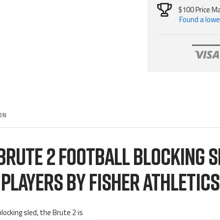
$100 Price M
Found a lower
ON
 BRUTE 2 FOOTBALL BLOCKING S
PLAYERS BY FISHER ATHLETICS
locking sled, the Brute 2 is