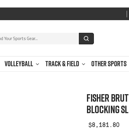
Volleyball
Track & Field
Other Sports
FISHER BRUT
BLOCKING SL
Sale
$8,181.80