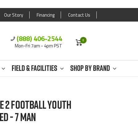
Our Story
Financing
Contact Us
(888) 406-2544
0
Mon-Fri 7am - 4pm PST
Field & Facilities
Shop By Brand
E 2 FOOTBALL YOUTH
ED - 7 MAN