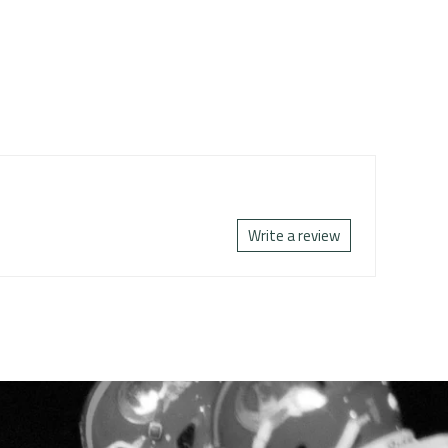
Write a review