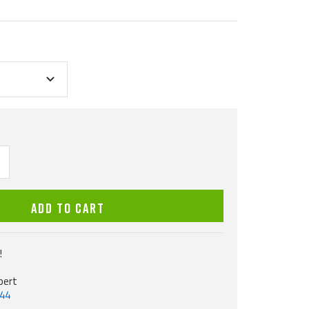
ncrease
uantity
ADD TO CART
!
pert
544