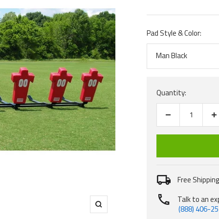
price
Pad Style & Color:
Man Black
Quantity:
Decrease
I
quantity
q
Free Shipping
Talk to an ex
(888) 406-2
Zoom