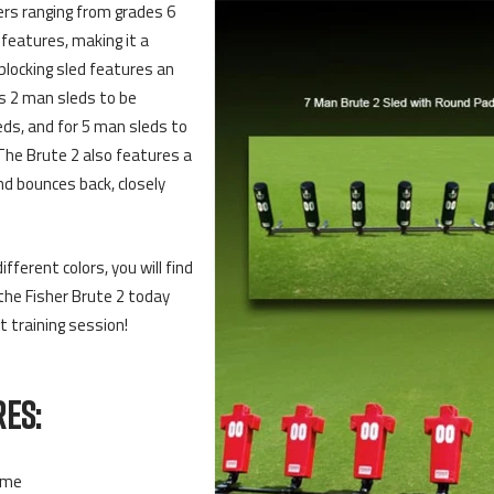
ers ranging from grades 6
features, making it a
blocking sled features an
s 2 man sleds to be
eds, and for 5 man sleds to
The Brute 2 also features a
nd bounces back, closely
fferent colors, you will find
the Fisher Brute 2 today
t training session!
ES:
ame