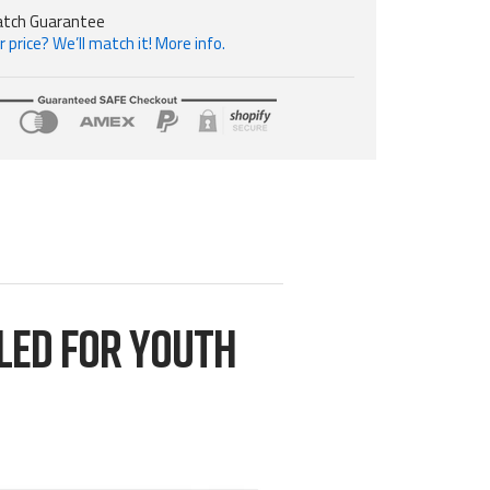
atch Guarantee
 price? We’ll match it! More info.
LED FOR YOUTH