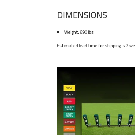
DIMENSIONS
Weight: 890 lbs.
Estimated lead time for shipping is 2 wee