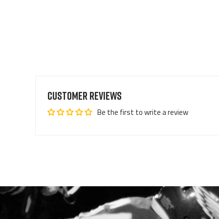
Customer Reviews
Be the first to write a review