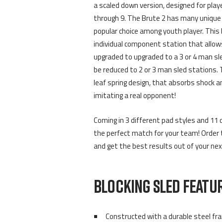
a scaled down version, designed for play
through 9. The Brute 2 has many unique 
popular choice among youth player. This 
individual component station that allow
upgraded to upgraded to a 3 or 4 man sl
be reduced to 2 or 3 man sled stations. 
leaf spring design, that absorbs shock a
imitating a real opponent!
Coming in 3 different pad styles and 11 di
the perfect match for your team! Order 
and get the best results out of your nex
BLOCKING SLED FEATUR
Constructed with a durable steel fr