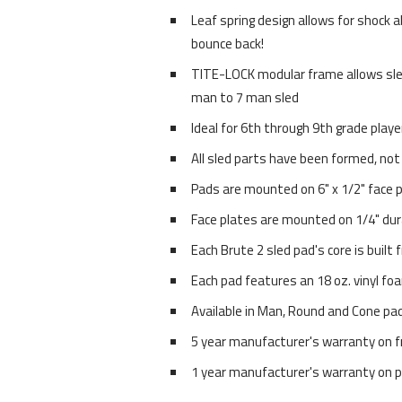
Leaf spring design allows for shock a
bounce back!
TITE-LOCK modular frame allows sle
man to 7 man sled
Ideal for 6th through 9th grade playe
All sled parts have been formed, not
Pads are mounted on 6" x 1/2" face 
Face plates are mounted on 1/4" dur
Each Brute 2 sled pad's core is built
Each pad features an 18 oz. vinyl fo
Available in Man, Round and Cone pa
5 year manufacturer's warranty on 
1 year manufacturer's warranty on 