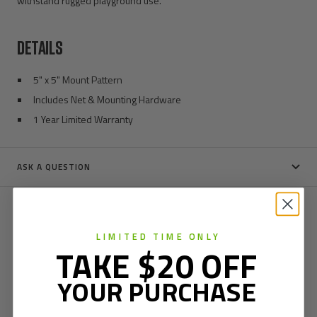
withstand rugged playground use.
DETAILS
5" x 5" Mount Pattern
Includes Net & Mounting Hardware
1 Year Limited Warranty
ASK A QUESTION
LIMITED TIME ONLY
TAKE $20 OFF
YOUR PURCHASE