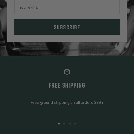
Your e-mail
SUBSCRIBE
FREE SHIPPING
Free ground shipping on all orders $99+
Go
Go
Go
Go
to
to
to
to