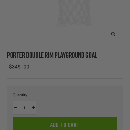
Zoom
PORTER DOUBLE RIM PLAYGROUND GOAL
Sale
$349.00
price
Quantity:
Decrease
Increase
quantity
quantity
ADD TO CART