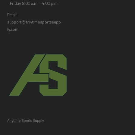
- Friday 8:00 a.m. - 4:00 p.m.
Email:
support@anytimesportssupp
ly.com
Anytime Sports Supply