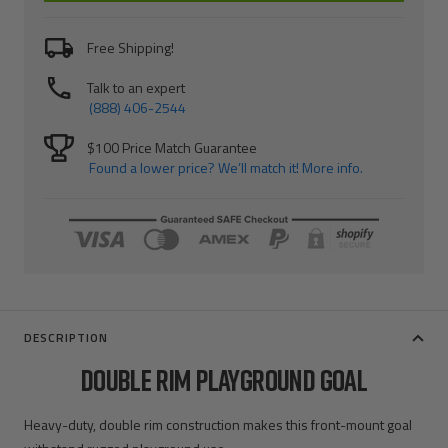
Free Shipping!
Talk to an expert
(888) 406-2544
$100 Price Match Guarantee
Found a lower price? We’ll match it! More info.
DESCRIPTION
DOUBLE RIM PLAYGROUND GOAL
Heavy-duty, double rim construction makes this front-mount goal