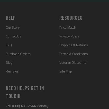
slide
slide
slide
slide
1
2
3
4
HELP
RESOURCES
Our Story
Price Match
Contact Us
Privacy Policy
FAQ
Shipping & Returns
Purchase Orders
Terms & Conditions
Blog
Veteran Discounts
Reviews
Site Map
NEED HELP? GET IN
TOUCH!
Call:
(888) 406-2544
Monday