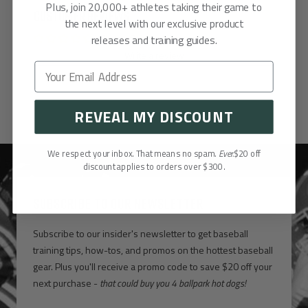
Plus, join 20,000+ athletes taking their game to
Customer Reviews
the next level with our exclusive product
Be the first to write a review
releases and training guides.
Write a review
REVEAL MY DISCOUNT
We respect your inbox. That means no spam.
Ever.
$20 off
discount applies to orders over $300.
SUBSCRIBE TO OUR NEWSLETTER
Subscribe to our insider's newsletter to get baseball
training tips, how-tos, and promos on the hottest baseball
gear. Plus you'll receive a promo code to save $20 off your
next purchase -
that could buy you 4 ballpark hot dogs!