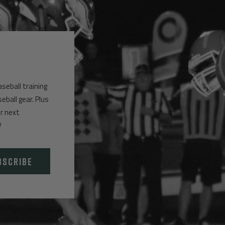
aseball training
ball gear. Plus
ur next
!
BSCRIBE