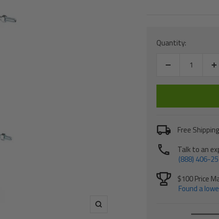
price
Quantity:
Decrease
I
quantity
q
Free Shipping
Talk to an ex
(888) 406-2
$100 Price M
Found a lower
Zoom