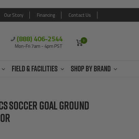
Our Story
Financing
Contact Us
(888) 406-2544
0
Mon-Fri 7am - 4pm PST
Field & Facilities
Shop By Brand
ICS SOCCER GOAL GROUND
HOR