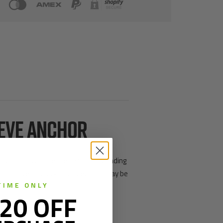
EEVE ANCHOR
ible top that compresses with surrounding
l in place. Padlocks included. Cap may be
TIME ONLY
20 OFF