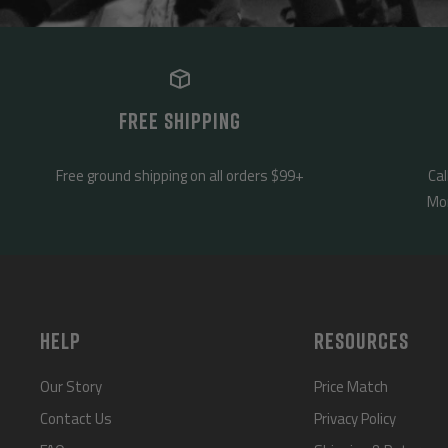
FREE SHIPPING
Free ground shipping on all orders $99+
Cal
Mon
HELP
RESOURCES
Our Story
Price Match
Contact Us
Privacy Policy