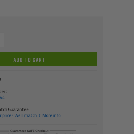
ncrease
uantity
ADD TO CART
!
pert
544
atch Guarantee
 price? We’ll match it! More info.