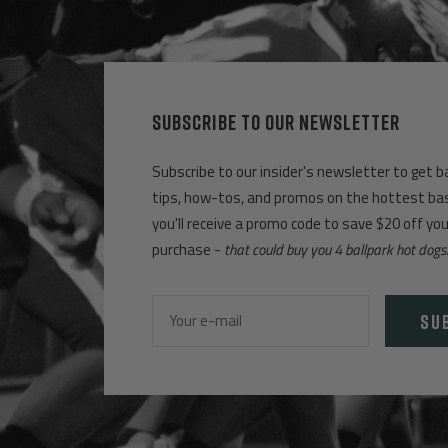
SUBSCRIBE TO OUR NEWSLETTER
Subscribe to our insider's newsletter to get b
tips, how-tos, and promos on the hottest base
you'll receive a promo code to save $20 off yo
purchase -
that could buy you 4 ballpark hot dogs
SU
Your e-mail