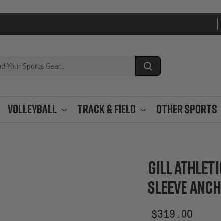
Volleyball
Track & Field
Other Sports
GILL ATHLET
SLEEVE ANC
Sale
$319.00