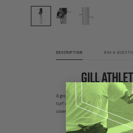
DESCRIPTION
ASK A QUESTI
GILL ATHLE
A ground sleeve option for securing porta
turf on impact. Chain link wraps anchor p
covered with turf for uniform appearanc