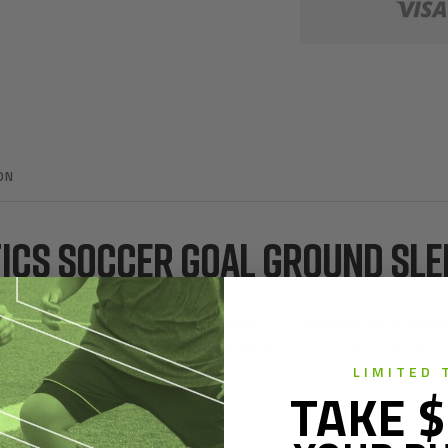
ON
TICS SOCCER GOAL GROUND SL
ble goals in turf fields. Featuring a small 4 1/2" footprint and a flex
in inside ground sleeve and rear spreader tube on surface to secure goa
LIMITED 
e.
TAKE $