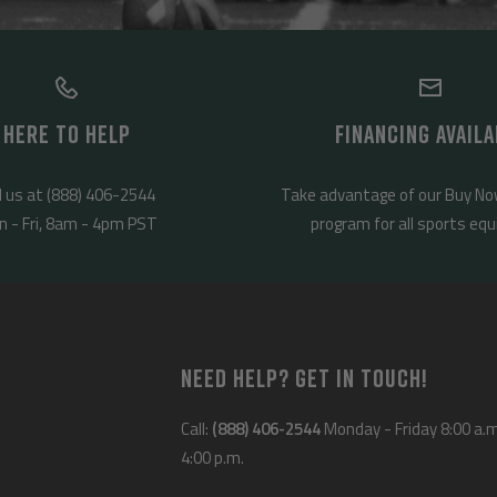
HERE TO HELP
FINANCING AVAILA
l us at (888) 406-2544
Take advantage of our Buy No
 - Fri, 8am - 4pm PST
program for all sports eq
NEED HELP? GET IN TOUCH!
Call:
(888) 406-2544
Monday - Friday 8:00 a.m
4:00 p.m.