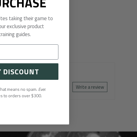
URCHASE
etes taking their game to
our exclusive product
raining guides.
Y DISCOUNT
Write a review
 That means no spam.
Ever.
es to orders over $300.