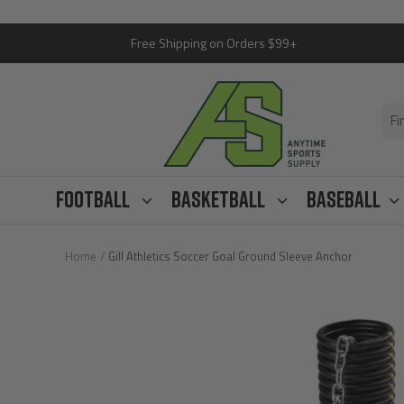
Skip
Free Shipping on Orders $99+
to
content
Anytime
Sports
Supply
Football
Basketball
Baseball
Home
Gill Athletics Soccer Goal Ground Sleeve Anchor