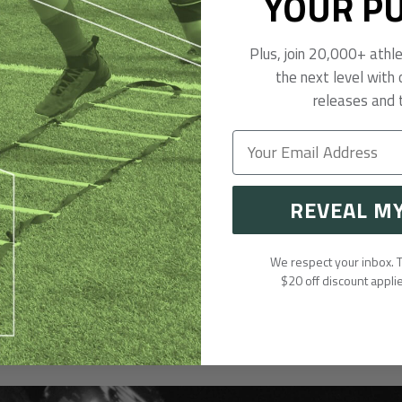
YOUR P
Plus, join 20,000+ athl
the next level with 
releases and t
REVEAL M
We respect your inbox.
$20 off discount appli