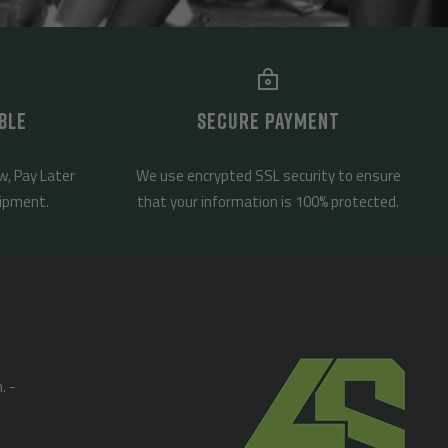
BLE
SECURE PAYMENT
w, Pay Later
We use encrypted SSL security to ensure
uipment.
that your information is 100% protected.
. -