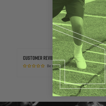
Customer Reviews
Be the first to write a review