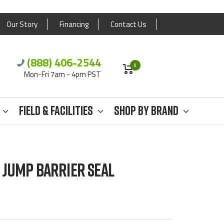
Our Story
Financing
Contact Us
(888) 406-2544
0
Mon-Fri 7am - 4pm PST
Field & Facilities
Shop By Brand
JUMP BARRIER SEAL