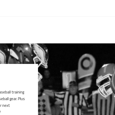
aseball training
ball gear. Plus
ur next
!