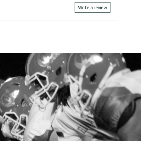
Write a review