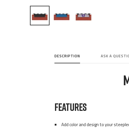
DESCRIPTION
ASK A QUESTI
M
FEATURES
Add color and design to your steepl