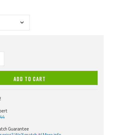
ncrease
uantity
ADD TO CART
!
pert
544
atch Guarantee
 price? We’ll match it! More info.