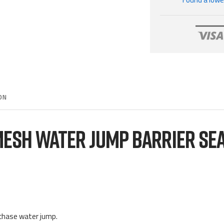
ON
ESH WATER JUMP BARRIER SE
echase water jump.