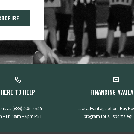
BSCRIBE
HERE TO HELP
FINANCING AVAILA
l us at (888) 406-2544
Take advantage of our Buy No
 - Fri, 8am - 4pm PST
program for all sports eq