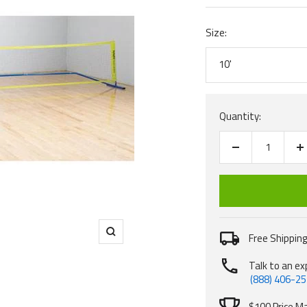
Size:
10'
Quantity:
Decrease
I
quantity
q
Free Shipping
Zoom
Talk to an ex
(888) 406-2
$100 Price M