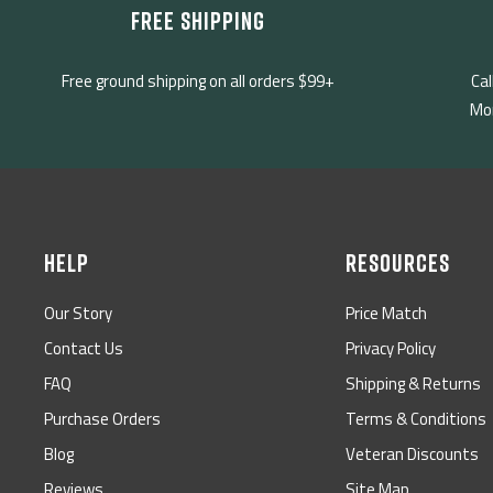
FREE SHIPPING
Free ground shipping on all orders $99+
Cal
Mon
HELP
RESOURCES
Our Story
Price Match
Contact Us
Privacy Policy
FAQ
Shipping & Returns
Purchase Orders
Terms & Conditions
Blog
Veteran Discounts
Reviews
Site Map