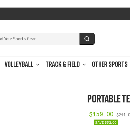
Volleyball
Track & Field
Other Sports
PORTABLE TE
Sale
$159.00
Regul
$211.
price
SAVE $52.00
price