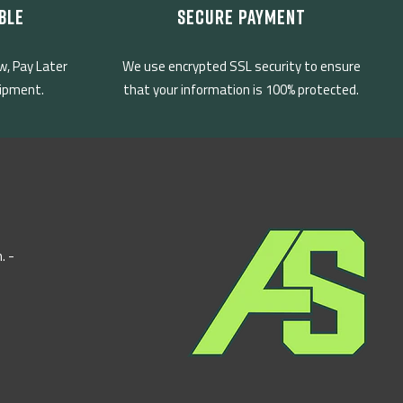
BLE
SECURE PAYMENT
w, Pay Later
We use encrypted SSL security to ensure
uipment.
that your information is 100% protected.
. -