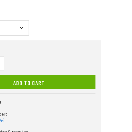
ncrease
uantity
ADD TO CART
!
pert
544
atch Guarantee