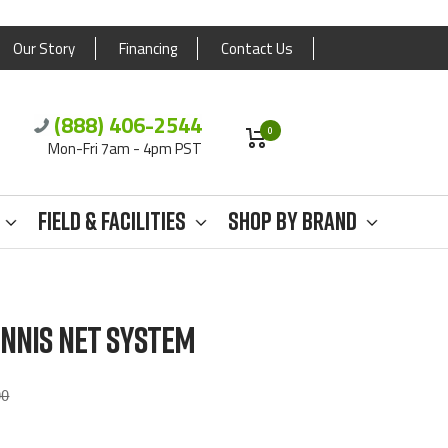
Our Story
Financing
Contact Us
(888) 406-2544
0
Mon-Fri 7am - 4pm PST
Field & Facilities
Shop By Brand
NNIS NET SYSTEM
ar
00