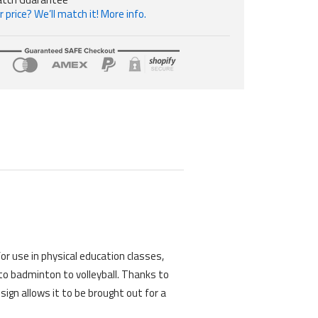
 price? We’ll match it! More info.
M
or use in physical education classes,
 to badminton to volleyball. Thanks to
ign allows it to be brought out for a