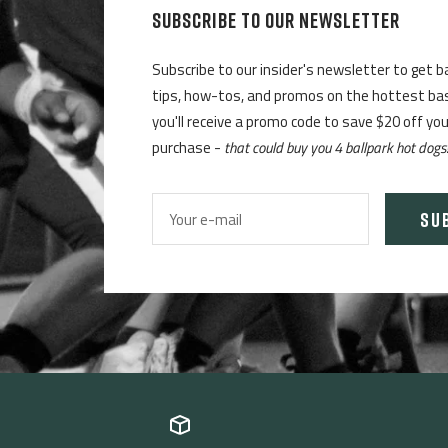
SUBSCRIBE TO OUR NEWSLETTER
Subscribe to our insider's newsletter to get b
tips, how-tos, and promos on the hottest base
you'll receive a promo code to save $20 off yo
purchase -
that could buy you 4 ballpark hot dogs
SU
Your e-mail