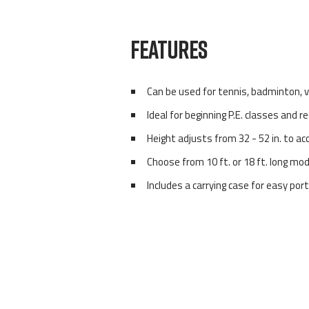
FEATURES
Can be used for tennis, badminton, v
Ideal for beginning P.E. classes and r
Height adjusts from 32 - 52 in. to a
Choose from 10 ft. or 18 ft. long mo
Includes a carrying case for easy por