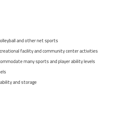
olleyball and other net sports
ecreational facility and community center activities
ccommodate many sports and player ability levels
dels
tability and storage