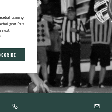
aseball training
ball gear. Plus
ur next
!
BSCRIBE