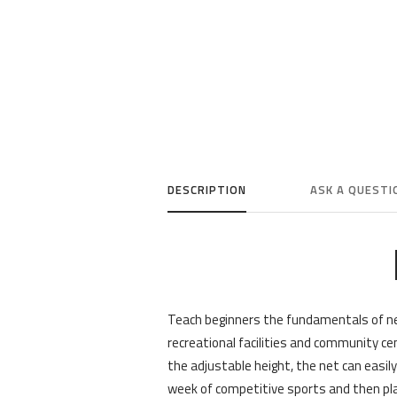
DESCRIPTION
ASK A QUESTI
Teach beginners the fundamentals of ne
recreational facilities and community ce
the adjustable height, the net can easil
week of competitive sports and then pl