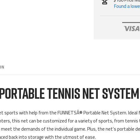
Found a lower
ON
PORTABLE TENNIS NET SYSTE
t sports with help from the
FUNNETSÂ®
Portable Net System. Ideal f
nters, this net can be customized for a variety of sports, from tennis
y meet the demands of the individual game. Plus, the net's portable des
aced back into storage with the utmost of ease.