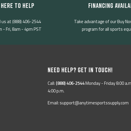
HERE TO HELP
FINANCING AVAILA
l us at (888) 406-2544
Take advantage of our Buy No
 - Fri, 8am - 4pm PST
program for all sports eq
NEED HELP? GET IN TOUCH!
Call:
(888) 406-2544
Monday - Friday 8:00 a.m
4:00 p.m.
Email: support@anytimesportssupply.com