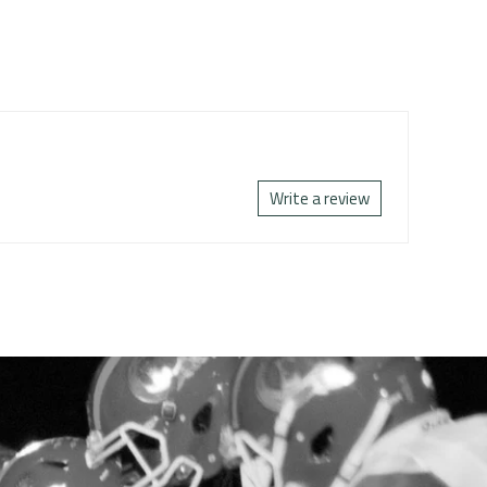
Write a review