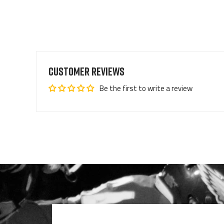
Customer Reviews
Be the first to write a review