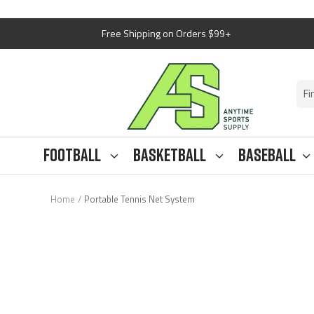
Skip
Free Shipping on Orders $99+
to
content
Anytime
Sports
Supply
Football
Basketball
Baseball
Home
Portable Tennis Net System