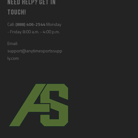
NEED HELP? GET IN
TOUCH!
Call:
(888) 406-2544
Monday
- Friday 8:00 a.m. - 4:00 p.m.
Email:
support@anytimesportssupp
ly.com