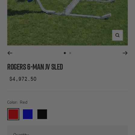
Zoom
Go
Go
to
to
ROGERS 6-MAN JV SLED
slide
slide
1
2
Sale
$4,972.50
price
Color:
Red
Red
Blue
Black
Quantity: