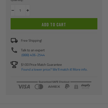
Decrease
Increase
quantity
quantity
ADD TO CART
Free Shipping!
Talk to an expert
(888) 406-2544
$100 Price Match Guarantee
Found a lower price? We’ll match it! More info.