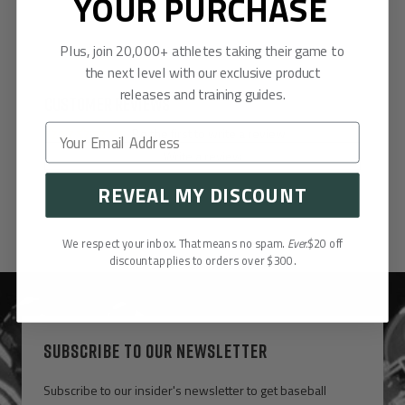
YOUR PURCHASE
Plus, join 20,000+ athletes taking their game to
the next level with our exclusive product
releases and training guides.
Customer Reviews
Be the first to write a review
Write a review
REVEAL MY DISCOUNT
We respect your inbox. That means no spam.
Ever.
$20 off
discount applies to orders over $300.
SUBSCRIBE TO OUR NEWSLETTER
Subscribe to our insider's newsletter to get baseball