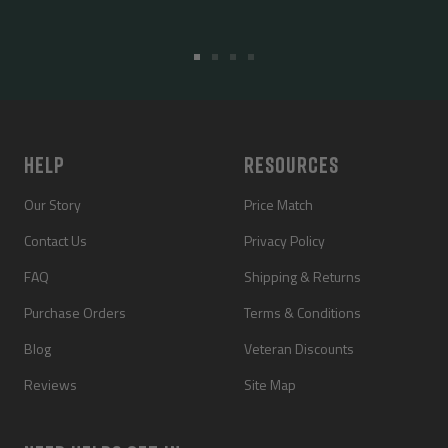
Go
Go
Go
Go
to
to
to
to
slide
slide
slide
slide
1
2
3
4
HELP
RESOURCES
Our Story
Price Match
Contact Us
Privacy Policy
FAQ
Shipping & Returns
Purchase Orders
Terms & Conditions
Blog
Veteran Discounts
Reviews
Site Map