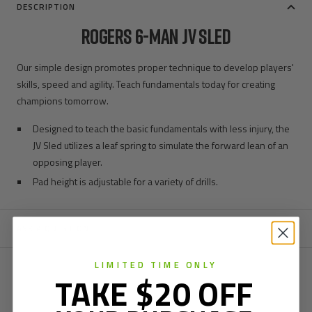
DESCRIPTION
ROGERS 6-MAN JV SLED
Our simple design promotes proper technique to develop players'
skills, speed and agility. Teach fundamentals today for creating
champions tomorrow.
Designed to teach the basic fundamentals with less injury, the
JV Sled utilizes a leaf spring to simulate the forward lean of an
opposing player.
Pad height is adjustable for a variety of drills.
ASK A QUESTION
LIMITED TIME ONLY
TAKE $20 OFF