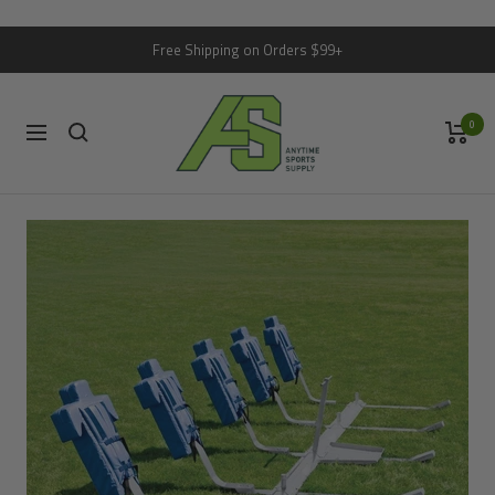
Skip
Free Shipping on Orders $99+
to
content
Anytime
0
Sports
Navigation
Supply