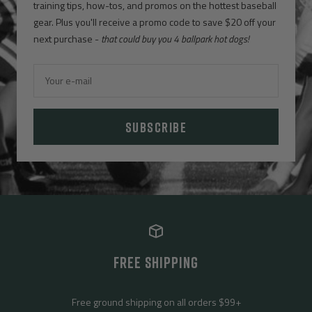
training tips, how-tos, and promos on the hottest baseball
gear. Plus you'll receive a promo code to save $20 off your
next purchase -
that could buy you 4 ballpark hot dogs!
Your e-mail
SUBSCRIBE
FREE SHIPPING
Free ground shipping on all orders $99+