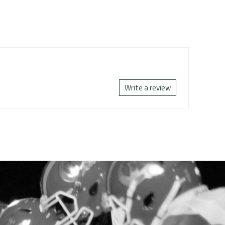
Write a review