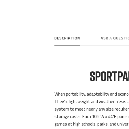
DESCRIPTION
ASK A QUESTI
SPORTPA
When portability, adaptability and econo
They're lightweight and weather- resistan
system to meet nearly any size requirem
storage costs. Each 10.5'W x 44"H panel i
games at high schools, parks, and univer