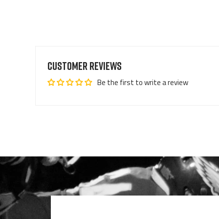
Customer Reviews
Be the first to write a review