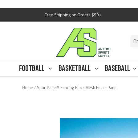
Skip
Free Shipping on Orders $99+
to
content
Anytime
Sports
Supply
Football
Basketball
Baseball
Home
SportPanel® Fencing Black Mesh Fence Panel