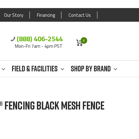
Our Story
Financing
Contact Us
(888) 406-2544
0
Mon-Fri 7am - 4pm PST
Field & Facilities
Shop By Brand
® FENCING BLACK MESH FENCE