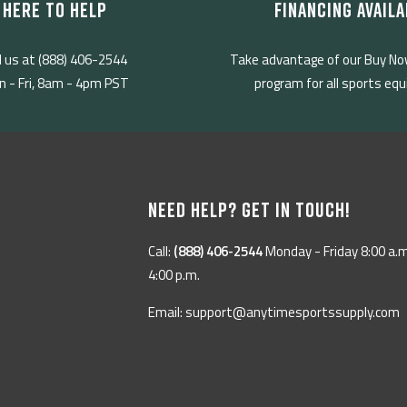
HERE TO HELP
FINANCING AVAILA
l us at (888) 406-2544
Take advantage of our Buy No
 - Fri, 8am - 4pm PST
program for all sports eq
NEED HELP? GET IN TOUCH!
Call:
(888) 406-2544
Monday - Friday 8:00 a.m
4:00 p.m.
Email: support@anytimesportssupply.com