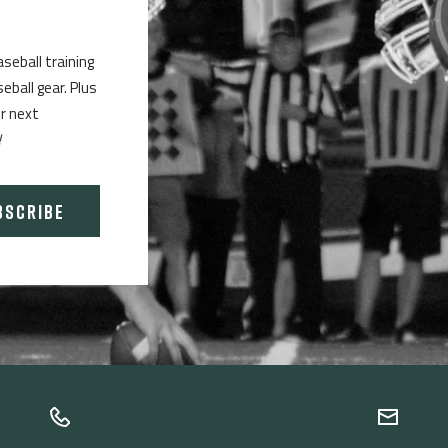
aseball training
ball gear. Plus
ur next
!
BSCRIBE