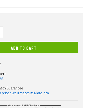
ncrease
uantity
ADD TO CART
!
pert
544
atch Guarantee
 price? We’ll match it! More info.