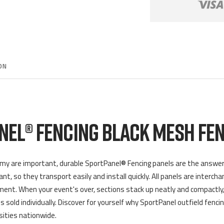
ON
NEL® FENCING BLACK MESH FEN
my are important, durable SportPanel® Fencing panels are the answer to
t, so they transport easily and install quickly. All panels are interch
ent. When your event's over, sections stack up neatly and compactly,
s sold individually. Discover for yourself why SportPanel outfield fencin
sities nationwide.