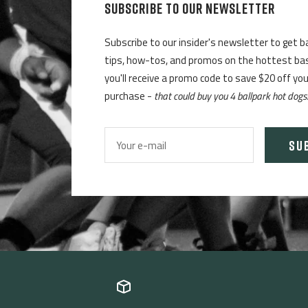
SUBSCRIBE TO OUR NEWSLETTER
Subscribe to our insider's newsletter to get b
tips, how-tos, and promos on the hottest base
you'll receive a promo code to save $20 off yo
purchase -
that could buy you 4 ballpark hot dogs
SU
Your e-mail