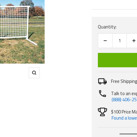
price
Quantity:
Decrease
I
quantity
q
Zoom
Free Shipping
Talk to an ex
(888) 406-2
$100 Price M
Found a lower