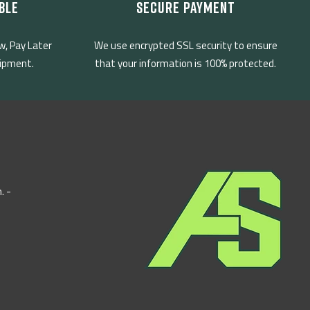
BLE
SECURE PAYMENT
w, Pay Later
We use encrypted SSL security to ensure
uipment.
that your information is 100% protected.
. -