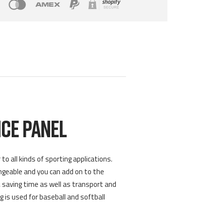
CE PANEL
 all kinds of sporting applications.
angeable and you can add on to the
 saving time as well as transport and
g is used for baseball and softball