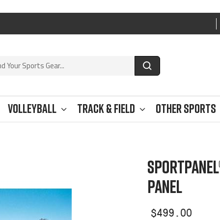
Volleyball
Track & Field
Other Sports
SPORTPANEL
PANEL
Sale
$499.00