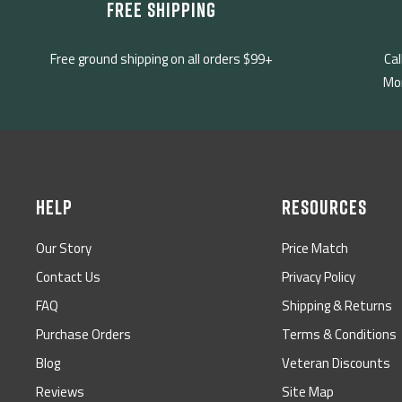
FREE SHIPPING
Free ground shipping on all orders $99+
Cal
Mon
HELP
RESOURCES
Our Story
Price Match
Contact Us
Privacy Policy
FAQ
Shipping & Returns
Purchase Orders
Terms & Conditions
Blog
Veteran Discounts
Reviews
Site Map