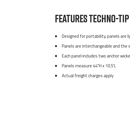
FEATURES TECHNO-TIP 
Designed for portability, panels are 
Panels are interchangeable and the
Each panel includes two anchor wick
Panels measure 44"H x 10.5'L
Actual freight charges apply