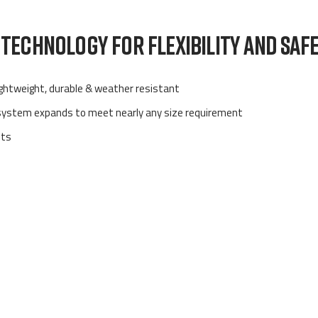
TECHNOLOGY FOR FLEXIBILITY AND SAF
lightweight, durable & weather resistant
 system expands to meet nearly any size requirement
ets