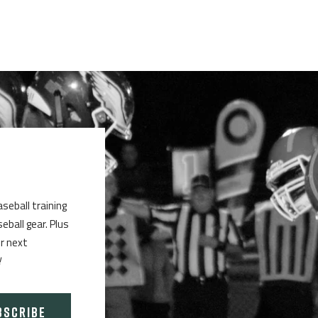
aseball training
ball gear. Plus
ur next
!
BSCRIBE