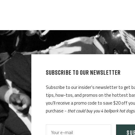
SUBSCRIBE TO OUR NEWSLETTER
Subscribe to our insider's newsletter to get b
tips, how-tos, and promos on the hottest base
you'll receive a promo code to save $20 off yo
purchase -
that could buy you 4 ballpark hot dogs
SU
Your e-mail