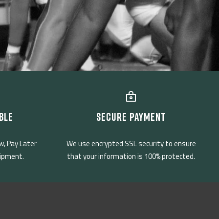
BLE
SECURE PAYMENT
w, Pay Later
We use encrypted SSL security to ensure
uipment.
that your information is 100% protected.