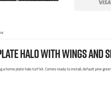
ON
PLATE HALO WITH WINGS AND 
g a home plate halo turf kit. Comes ready to install, default pine green 