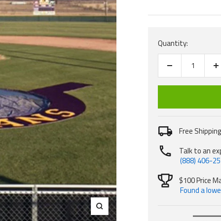
price
Quantity:
Decrease
I
quantity
q
Free Shipping
Talk to an ex
(888) 406-2
$100 Price M
Found a lower
Zoom