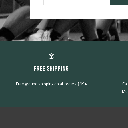
FREE SHIPPING
Free ground shipping on all orders $99+
Cal
Mon