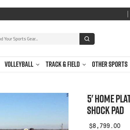
Volleyball
Track & Field
Other Sports
5' HOME PLA
SHOCK PAD
Sale
$8,799.00