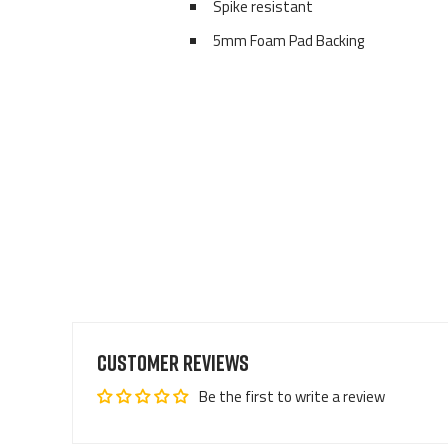
Spike resistant
5mm Foam Pad Backing
Customer Reviews
Be the first to write a review