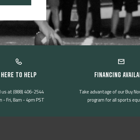
HERE TO HELP
FINANCING AVAILA
l us at (888) 406-2544
Take advantage of our Buy No
 - Fri, 8am - 4pm PST
program for all sports eq