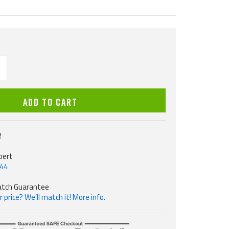
ncrease
uantity
ADD TO CART
!
pert
544
atch Guarantee
 price? We’ll match it! More info.