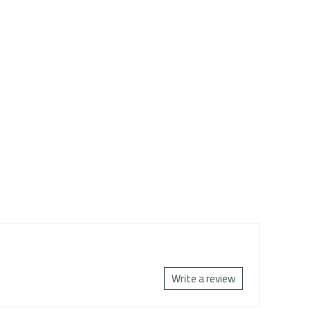
Write a review