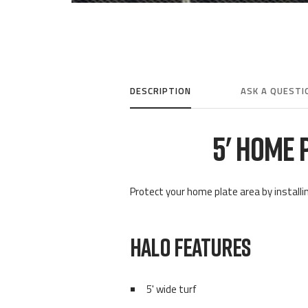
DESCRIPTION
ASK A QUESTI
5' HOME 
Protect your home plate area by installin
HALO FEATURES
5' wide turf