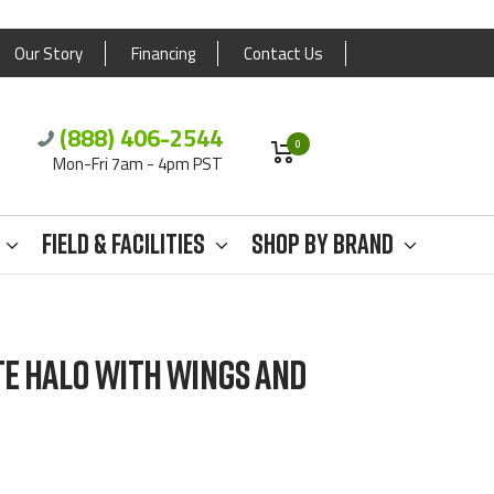
Our Story
Financing
Contact Us
(888) 406-2544
0
Mon-Fri 7am - 4pm PST
Field & Facilities
Shop By Brand
TE HALO WITH WINGS AND