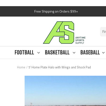
Skip
Free Shipping on Orders $99+
to
content
Anytime
Sports
Supply
Football
Basketball
Baseball
Home
5' Home Plate Halo with Wings and Shock Pad