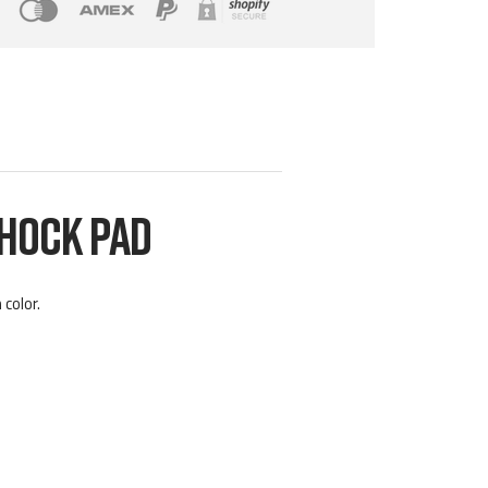
SHOCK PAD
color.